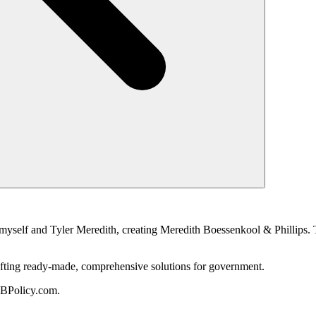
myself and Tyler Meredith, creating Meredith Boessenkool & Phillips. T
 crafting ready-made, comprehensive solutions for government.
MBPolicy.com.