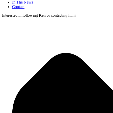
In The News
Contact
Interested in following Ken or contacting him?