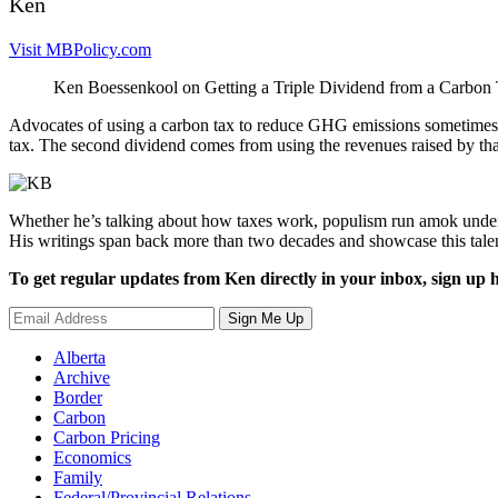
Ken
Visit MBPolicy.com
Ken Boessenkool on Getting a Triple Dividend from a Carbon
Advocates of using a carbon tax to reduce GHG emissions sometimes 
tax. The second dividend comes from using the revenues raised by that
Whether he’s talking about how taxes work, populism run amok under 
His writings span back more than two decades and showcase this tale
To get regular updates from Ken directly in your inbox, sign up h
Sign Me Up
Alberta
Archive
Border
Carbon
Carbon Pricing
Economics
Family
Federal/Provincial Relations