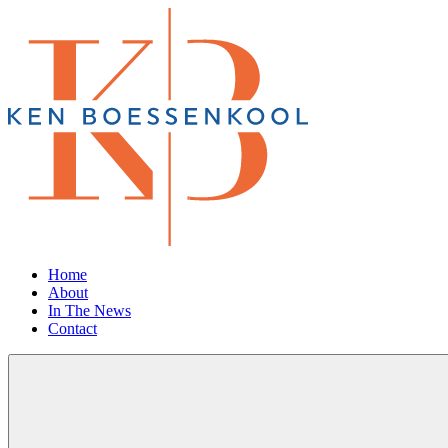
Home
About
In The News
Contact