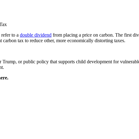
 Tax
refer to a
double dividend
from placing a price on carbon. The first di
 carbon tax to reduce other, more economically distorting taxes.
Trump, or public policy that supports child development for vulnerabl
nt.
ere.