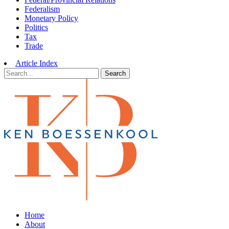
Federalism
Monetary Policy
Politics
Tax
Trade
Article Index
Search
Home
About