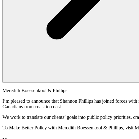
Meredith Boessenkool & Phillips
I’m pleased to announce that Shannon Phillips has joined forces with 
Canadians from coast to coast.
We work to translate our clients’ goals into public policy priorities,
To Make Better Policy with Meredith Boessenkool & Phillips, visit 