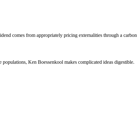
vidend comes from appropriately pricing externalities through a carbon
e populations, Ken Boessenkool makes complicated ideas digestible.