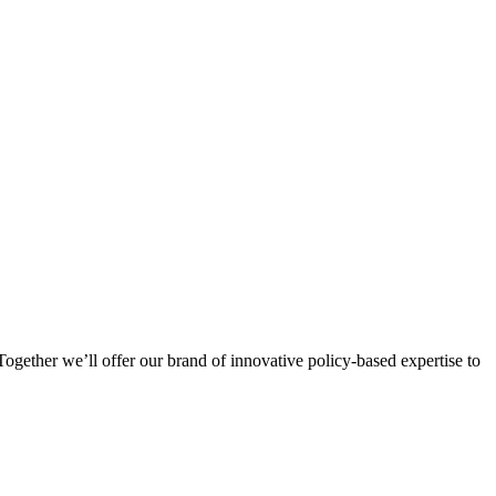
ogether we’ll offer our brand of innovative policy-based expertise to