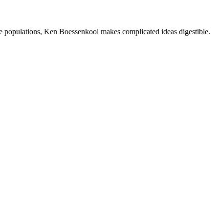
e populations, Ken Boessenkool makes complicated ideas digestible.