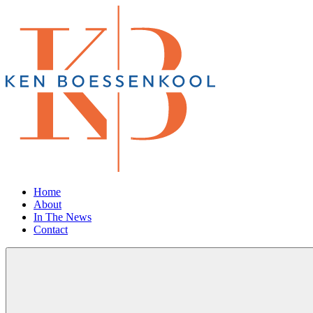
Home
About
In The News
Contact