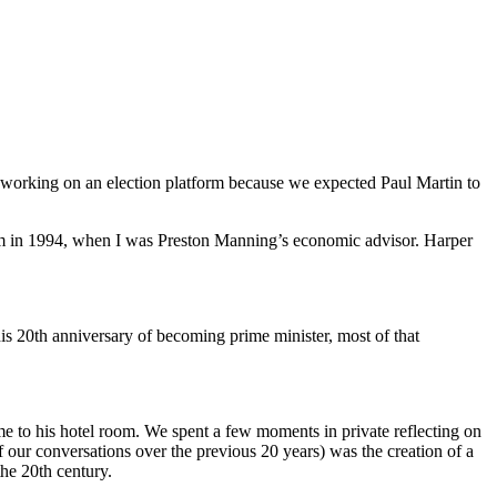
e working on an election platform because we expected Paul Martin to
 him in 1994, when I was Preston Manning’s economic advisor. Harper
s 20th anniversary of becoming prime minister, most of that
e to his hotel room. We spent a few moments in private reflecting on
f our conversations over the previous 20 years) was the creation of a
the 20th century.