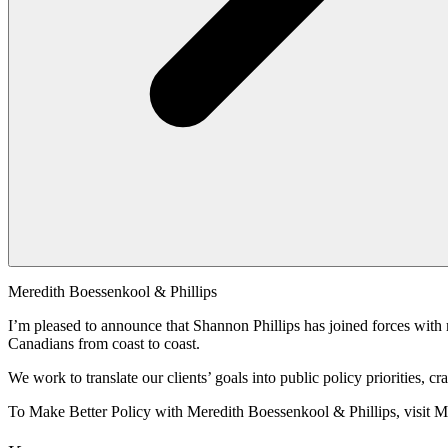
Meredith Boessenkool & Phillips
I’m pleased to announce that Shannon Phillips has joined forces with 
Canadians from coast to coast.
We work to translate our clients’ goals into public policy priorities,
To Make Better Policy with Meredith Boessenkool & Phillips, visit 