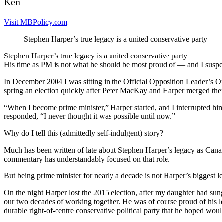
Ken
Visit MBPolicy.com
Stephen Harper’s true legacy is a united conservative party
Stephen Harper’s true legacy is a united conservative party
His time as PM is not what he should be most proud of — and I suspec
In December 2004 I was sitting in the Official Opposition Leader’s O
spring an election quickly after Peter MacKay and Harper merged their
“When I become prime minister,” Harper started, and I interrupted hi
responded, “I never thought it was possible until now.”
Why do I tell this (admittedly self-indulgent) story?
Much has been written of late about Stephen Harper’s legacy as Cana
commentary has understandably focused on that role.
But being prime minister for nearly a decade is not Harper’s biggest l
On the night Harper lost the 2015 election, after my daughter had su
our two decades of working together. He was of course proud of his leg
durable right-of-centre conservative political party that he hoped wou