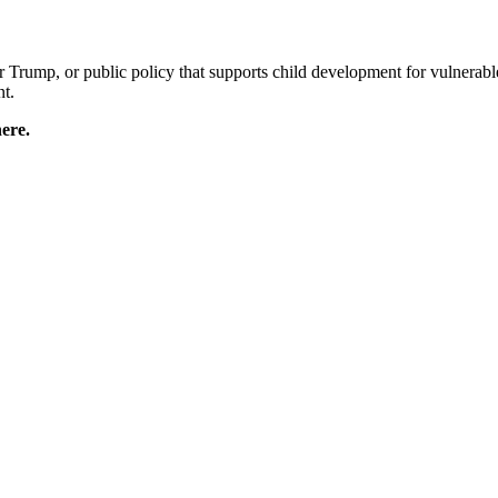
Trump, or public policy that supports child development for vulnerabl
nt.
ere.