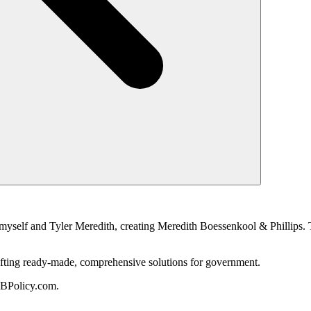
myself and Tyler Meredith, creating Meredith Boessenkool & Phillips. T
 crafting ready-made, comprehensive solutions for government.
MBPolicy.com.