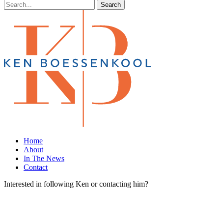
Search
Home
About
In The News
Contact
Interested in following Ken or contacting him?