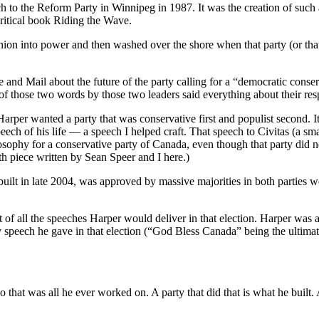
eech to the Reform Party in Winnipeg in 1987. It was the creation of such
ritical book Riding the Wave.
nion into power and then washed over the shore when that party (or tha
 and Mail about the future of the party calling for a “democratic conser
 of those two words by those two leaders said everything about their res
arper wanted a party that was conservative first and populist second. I
eech of his life — a speech I helped craft. That speech to Civitas (a s
osophy for a conservative party of Canada, even though that party did not
h piece written by Sean Speer and I here.)
lt in late 2004, was approved by massive majorities in both parties we
draft of all the speeches Harper would deliver in that election. Harper wa
peech he gave in that election (“God Bless Canada” being the ultimate
o that was all he ever worked on. A party that did that is what he built. 