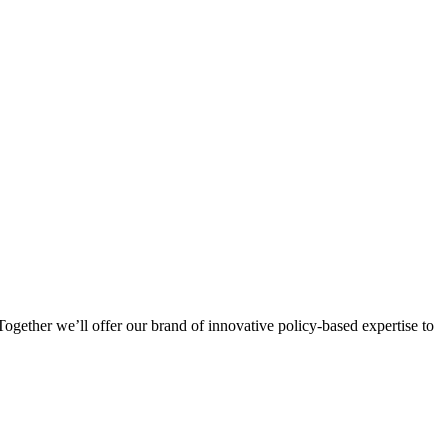
ogether we’ll offer our brand of innovative policy-based expertise to