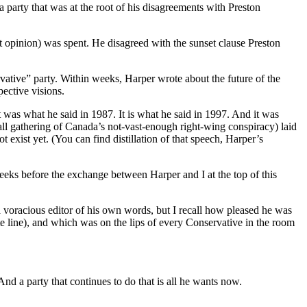
 a party that was at the root of his disagreements with Preston
t opinion) was spent. He disagreed with the sunset clause Preston
vative” party. Within weeks, Harper wrote about the future of the
pective visions.
t was what he said in 1987. It is what he said in 1997. And it was
mall gathering of Canada’s not-vast-enough right-wing conspiracy) laid
 exist yet. (You can find distillation of that speech, Harper’s
eks before the exchange between Harper and I at the top of this
s a voracious editor of his own words, but I recall how pleased he was
 line), and which was on the lips of every Conservative in the room
And a party that continues to do that is all he wants now.