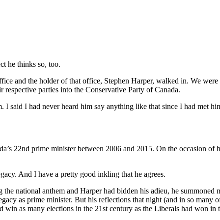
t he thinks so, too.
ffice and the holder of that office, Stephen Harper, walked in. We wer
 respective parties into the Conservative Party of Canada.
m. I said I had never heard him say anything like that since I had met
da’s 22nd prime minister between 2006 and 2015. On the occasion of hi
egacy. And I have a pretty good inkling that he agrees.
ng the national anthem and Harper had bidden his adieu, he summoned m
acy as prime minister. But his reflections that night (and in so many o
ld win as many elections in the 21st century as the Liberals had won in 