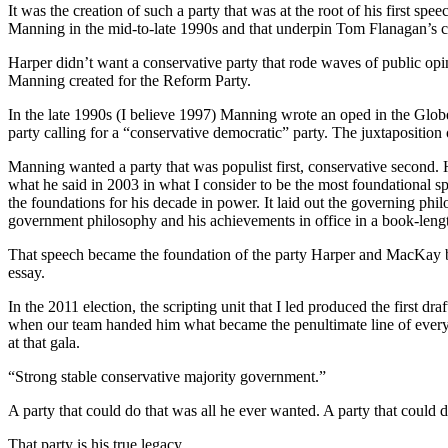
It was the creation of such a party that was at the root of his first sp
Manning in the mid-to-late 1990s and that underpin Tom Flanagan’s c
Harper didn’t want a conservative party that rode waves of public opi
Manning created for the Reform Party.
In the late 1990s (I believe 1997) Manning wrote an oped in the Globe
party calling for a “conservative democratic” party. The juxtaposition
Manning wanted a party that was populist first, conservative second. H
what he said in 2003 in what I consider to be the most foundational sp
the foundations for his decade in power. It laid out the governing phil
government philosophy and his achievements in office in a book-lengt
That speech became the foundation of the party Harper and MacKay bui
essay.
In the 2011 election, the scripting unit that I led produced the first 
when our team handed him what became the penultimate line of every s
at that gala.
“Strong stable conservative majority government.”
A party that could do that was all he ever wanted. A party that could d
That party is his true legacy.