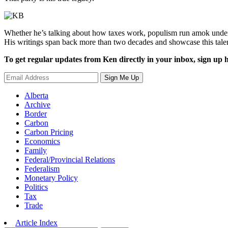
Whether he’s talking about how taxes work, populism run amok under 
His writings span back more than two decades and showcase this tale
To get regular updates from Ken directly in your inbox, sign up h
Sign Me Up
Alberta
Archive
Border
Carbon
Carbon Pricing
Economics
Family
Federal/Provincial Relations
Federalism
Monetary Policy
Politics
Tax
Trade
Article Index